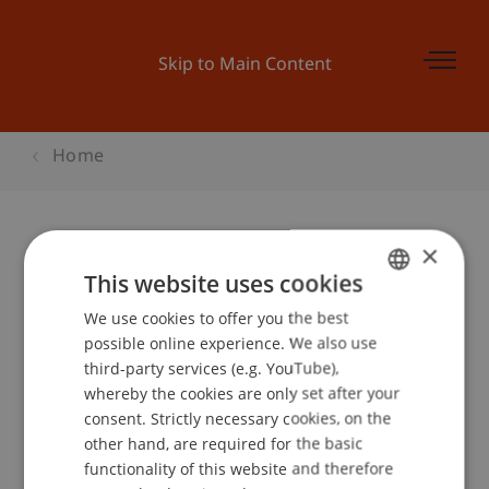
Skip to Main Content
Home
×
Begleitprogramm BEPO: Was ist
This website uses cookies
Microfinance?
We use cookies to offer you the best
GERMAN
possible online experience. We also use
ENGLISH
third-party services (e.g. YouTube),
whereby the cookies are only set after your
Event details
consent. Strictly necessary cookies, on the
other hand, are required for the basic
functionality of this website and therefore