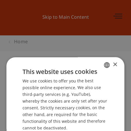
Skip to Main Content
Home
×
This website uses cookies
Schweizer KMU-Tag 2008
We use cookies to offer you the best
GERMAN
possible online experience. We also use
ENGLISH
third-party services (e.g. YouTube),
Event details
whereby the cookies are only set after your
consent. Strictly necessary cookies, on the
other hand, are required for the basic
functionality of this website and therefore
School or Professorship:
cannot be deactivated.