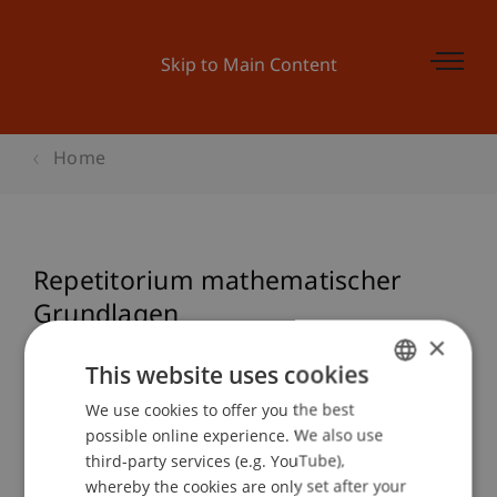
Skip to Main Content
Home
Repetitorium mathematischer
Grundlagen
×
This website uses cookies
Event details
We use cookies to offer you the best
GERMAN
possible online experience. We also use
ENGLISH
third-party services (e.g. YouTube),
whereby the cookies are only set after your