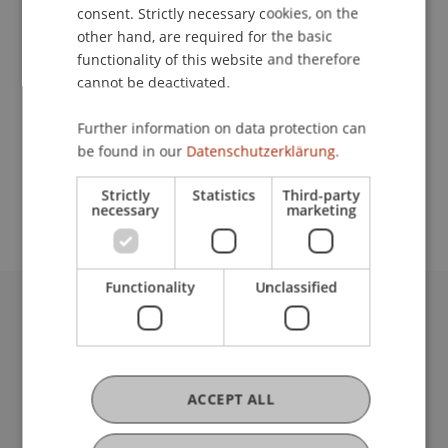
Contact
consent. Strictly necessary cookies, on the
other hand, are required for the basic
functionality of this website and therefore
cannot be deactivated.
Lecturer:
Dipl.-Phys. ETH Jochen Kalser
Further information on data protection can
be found in our
Datenschutzerklärung.
School or Professorship:
Institute of Information Systems
Strictly
Statistics
Third-party
necessary
marketing
Functionality
Unclassified
University Liechtenstein
Fürst-Franz-Josef-Strasse
9490 Vaduz
Liechtenstein
ACCEPT ALL
T +423 265 11 11