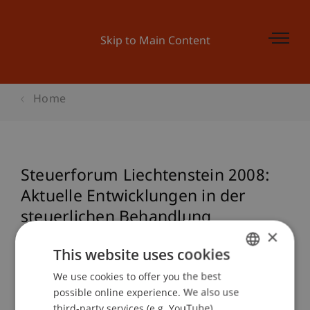
Skip to Main Content
Home
Steuerforum Liechtenstein 2008:
Aktuelle Entwicklungen in der
steuerlichen Behandlung
×
liechtensteinischer Stiftungen
This website uses cookies
We use cookies to offer you the best
GERMAN
possible online experience. We also use
Event details
ENGLISH
third-party services (e.g. YouTube),