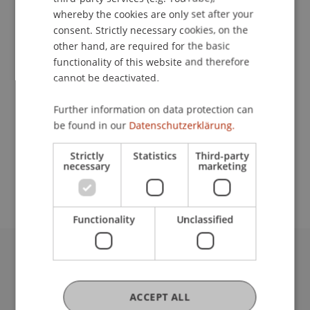
whereby the cookies are only set after your
consent. Strictly necessary cookies, on the
other hand, are required for the basic
Lecturers:
functionality of this website and therefore
Prof. Dr. Friedrich
Fraberger
LL.M., StB, TEP
cannot be deactivated.
Mag. Thomas
Hosp
LL.M.
Dr. Gerald Toifl
Further information on data protection can
Prof. Dr. Martin Wenz
be found in our
Datenschutzerklärung.
Prinz Michael
von und zu Liechtenstein
TEP
School or Professorship:
Strictly
Statistics
Third-party
necessary
marketing
Institute for Financial Services
Functionality
Unclassified
University Liechtenstein
Fürst-Franz-Josef-Strasse
ACCEPT ALL
9490 Vaduz