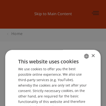
Skip to Main Content
Home
×
Kinder-Uni Liechtenstein: «Was ist
This website uses cookies
Werbung?
We use cookies to offer you the best
GERMAN
possible online experience. We also use
ENGLISH
third-party services (e.g. YouTube),
whereby the cookies are only set after your
Event details
consent. Strictly necessary cookies, on the
other hand, are required for the basic
functionality of this website and therefore