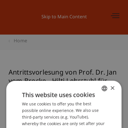
Skip to Main Content
Home
Antrittsvorlesung von Prof. Dr. Jan
vom Brocke - Hilti Lehrstuhl für
×
Wirtschaftsinformatik und
This website uses cookies
Geschäftsprozessmanagement
We use cookies to offer you the best
GERMAN
possible online experience. We also use
ENGLISH
third-party services (e.g. YouTube),
Event details
whereby the cookies are only set after your