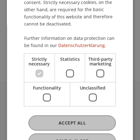
consent. Strictly necessary cookies, on the
other hand, are required for the basic
functionality of this website and therefore
Contact
cannot be deactivated.
Further information on data protection can
be found in our
Datenschutzerklärung.
School or Professorship:
Communications and Marketing
Strictly
Statistics
Third-party
necessary
marketing
Functionality
Unclassified
University Liechtenstein
Fürst-Franz-Josef-Strasse
9490 Vaduz
Liechtenstein
ACCEPT ALL
T +423 265 11 11
info@uni.li