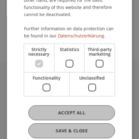
other hand, are required for the basic
Contact
functionality of this website and therefore
cannot be deactivated.
School or Professorship:
Further information on data protection can
be found in our
Datenschutzerklärung.
Institute for Entrepreneurship
Strictly
Statistics
Third-party
necessary
marketing
Functionality
Unclassified
University Liechtenstein
Fürst-Franz-Josef-Strasse
9490 Vaduz
Liechtenstein
T +423 265 11 11
ACCEPT ALL
info@uni.li
Fußzeile Rechtliche Hinweise
Legal Resources
SAVE & CLOSE
Privacy Policy