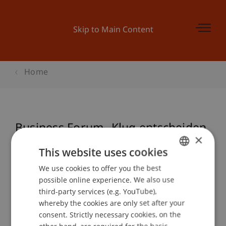
Skip to Main Content
Home
Business Forum- Klug entscheiden
×
mit Kopf und Bauch
This website uses cookies
We use cookies to offer you the best
GERMAN
possible online experience. We also use
ENGLISH
Event details
third-party services (e.g. YouTube),
whereby the cookies are only set after your
consent. Strictly necessary cookies, on the