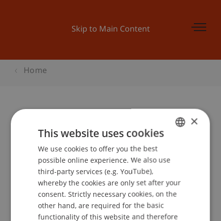
Skip to Main Content
Home
×
Sorgfaltspflichten an der
This website uses cookies
Kundenfront Treuhand
We use cookies to offer you the best
GERMAN
possible online experience. We also use
ENGLISH
third-party services (e.g. YouTube),
Event details
whereby the cookies are only set after your
consent. Strictly necessary cookies, on the
other hand, are required for the basic
functionality of this website and therefore