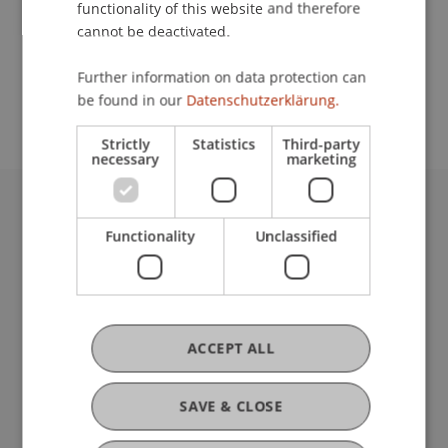
functionality of this website and therefore
cannot be deactivated.
School or Professorship:
Further information on data protection can
Institute of Information Systems
be found in our
Datenschutzerklärung.
Strictly
Statistics
Third-party
necessary
marketing
University Liechtenstein
Functionality
Unclassified
Fürst-Franz-Josef-Strasse
9490 Vaduz
Liechtenstein
T +423 265 11 11
info@uni.li
ACCEPT ALL
Fußzeile Rechtliche Hinweise
Legal Resources
Privacy Policy
SAVE & CLOSE
Disclaimer
Legal Notice