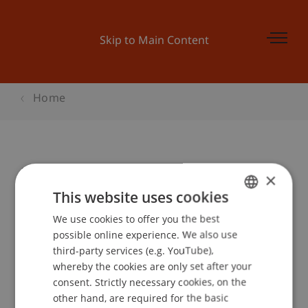
Skip to Main Content
Home
Modellierung mit UML 2.0
×
This website uses cookies
We use cookies to offer you the best
GERMAN
Event details
possible online experience. We also use
ENGLISH
third-party services (e.g. YouTube),
whereby the cookies are only set after your
consent. Strictly necessary cookies, on the
Contact
other hand, are required for the basic