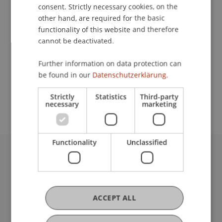
Contact
consent. Strictly necessary cookies, on the
other hand, are required for the basic
functionality of this website and therefore
cannot be deactivated.
Lecturer:
Prof. Dr. Klaus Schäfer
Further information on data protection can
be found in our
Datenschutzerklärung.
School or Professorship:
Institute for Financial Services
Strictly
Statistics
Third-party
necessary
marketing
Functionality
Unclassified
University Liechtenstein
Fürst-Franz-Josef-Strasse
9490 Vaduz
Liechtenstein
ACCEPT ALL
T +423 265 11 11