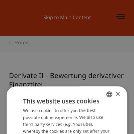
Skip to Main Content
Home
Derivate II - Bewertung derivativer
Finanztitel
×
This website uses cookies
Event details
We use cookies to offer you the best
GERMAN
possible online experience. We also use
ENGLISH
third-party services (e.g. YouTube),
whereby the cookies are only set after your