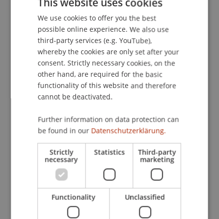
This website uses cookies
Contact
We use cookies to offer you the best
GERMAN
possible online experience. We also use
ENGLISH
third-party services (e.g. YouTube),
Lecturers:
whereby the cookies are only set after your
Alex Biedermann
consent. Strictly necessary cookies, on the
Dipl.-Arch. ETH Adrian Bächi
other hand, are required for the basic
Ing. HTL Manfred Gsteu
functionality of this website and therefore
Pius Hättenschwiler
cannot be deactivated.
Silvan Kieber
Mag. Karlheinz Konrad
Further information on data protection can
Dipl.-Arch. HTL Andrea Gustav Rüedi
be found in our
Datenschutzerklärung.
Alexander Schädler
Edmund Sele
Strictly
Statistics
Third-party
Dipl.-Arch. ETH Janine Vogelsang
necessary
marketing
Siegrid Vogt
School or Professorship:
Functionality
Unclassified
Study administration of Bachelor's degree
programme in Architecture