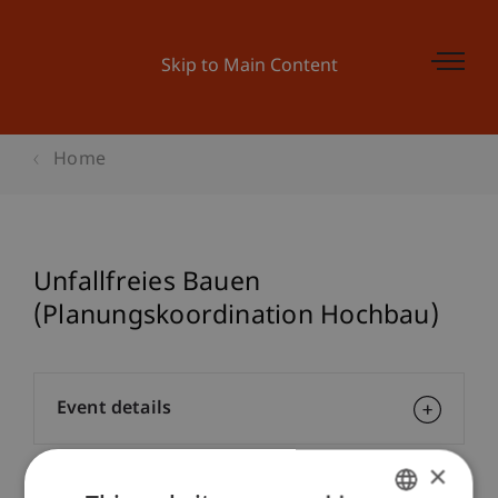
Skip to Main Content
Home
Unfallfreies Bauen
(Planungskoordination Hochbau)
Event details
×