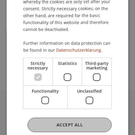
whereby the cookies are only set after your
consent. Strictly necessary cookies, on the
Contact
other hand, are required for the basic
functionality of this website and therefore
cannot be deactivated.
Lecturer:
Further information on data protection can
Dr. Wolfgang Salzberger
be found in our
Datenschutzerklärung.
School or Professorship:
Strictly
Statistics
Third-party
Institute for Financial Services
necessary
marketing
Functionality
Unclassified
University Liechtenstein
Fürst-Franz-Josef-Strasse
9490 Vaduz
ACCEPT ALL
Liechtenstein