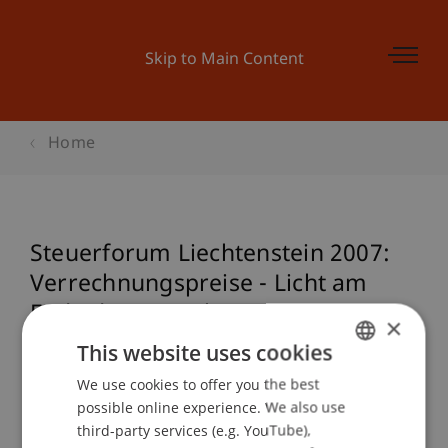
Skip to Main Content
Home
Steuerforum Liechtenstein 2007:
Verrechnungspreise - Licht am
Ende des Tunnels?
×
This website uses cookies
We use cookies to offer you the best
GERMAN
Event details
possible online experience. We also use
ENGLISH
third-party services (e.g. YouTube),