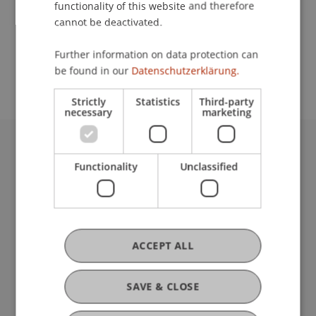
functionality of this website and therefore
cannot be deactivated.
School or Professorship:
Further information on data protection can
Institute for Entrepreneurship
be found in our
Datenschutzerklärung.
Strictly
Statistics
Third-party
necessary
marketing
University Liechtenstein
Functionality
Unclassified
Fürst-Franz-Josef-Strasse
9490 Vaduz
Liechtenstein
T +423 265 11 11
info@uni.li
ACCEPT ALL
Fußzeile Rechtliche Hinweise
Legal Resources
Privacy Policy
SAVE & CLOSE
Disclaimer
Legal Notice