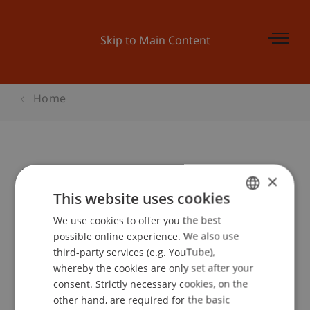
Skip to Main Content
Home
Discover Entrepreneurship
×
This website uses cookies
We use cookies to offer you the best
GERMAN
Event details
possible online experience. We also use
ENGLISH
third-party services (e.g. YouTube),
whereby the cookies are only set after your
consent. Strictly necessary cookies, on the
Contact
other hand, are required for the basic