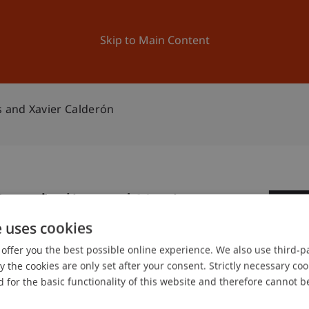
ation
Research
University
News and Events
Skip to Main Content
s and Xavier Calderón
Zenghelis and Xavier
1
e uses cookies
De
offer you the best possible online experience. We also use third-par
the cookies are only set after your consent. Strictly necessary coo
 for the basic functionality of this website and therefore cannot b