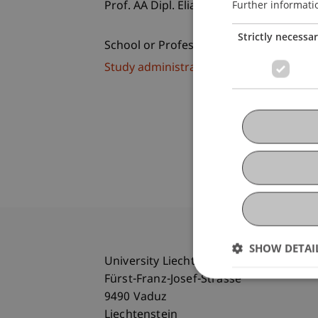
Further informati
Prof. AA Dipl. Elia Zenghelis
Strictly necessa
School or Professorship:
Study administration of Bachelor's de
SHOW DETAI
University Liechtenstein
Fürst-Franz-Josef-Strasse
9490 Vaduz
Liechtenstein