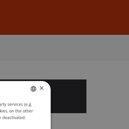
Sign In
DE
EN
×
9
c
ty services (e.g.
GERMAN
kies, on the other
ENGLISH
e deactivated.