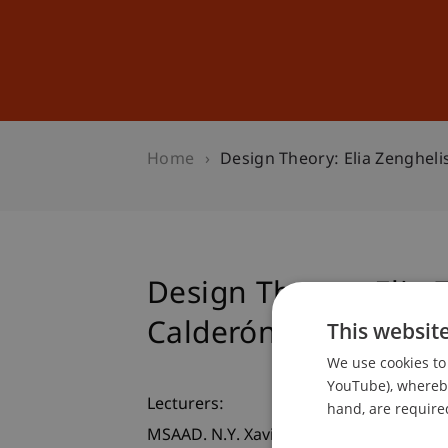
Studies
Professional Educ
Home
Design Theory: Elia Zengheli
Design Theory: Elia 
Calderón
This websit
We use cookies to 
YouTube), whereby 
Lecturers:
hand, are required
MSAAD. N.Y. Xavier Calderón