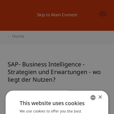
Skip to Main Content
Home
SAP- Business Intelligence -
Strategien und Erwartungen - wo
liegt der Nutzen?
×
Event details
This website uses cookies
We use cookies to offer you the best
GERMAN