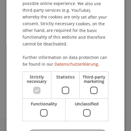
possible online experience. We also use
ENGLISH
Contact
third-party services (e.g. YouTube),
whereby the cookies are only set after your
consent. Strictly necessary cookies, on the
other hand, are required for the basic
Lecturers:
functionality of this website and therefore
cannot be deactivated.
Walter Bösch
Norbert Egger
Bernhard Fritz
Further information on data protection can
Dr. Hanspeter Groth
be found in our
Datenschutzerklärung.
Hagen
Pöhnert
M.Sc., Exec.-MBA HSG
Ali Samsa
Strictly
Statistics
Third-party
necessary
marketing
School or Professorship:
Institute of Information Systems
Functionality
Unclassified