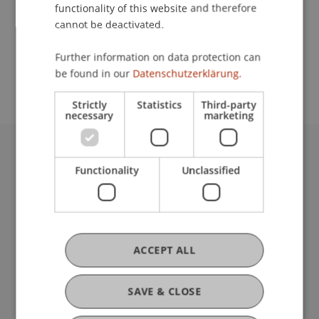
functionality of this website and therefore
cannot be deactivated.
School or Professorship:
Further information on data protection can
Institute for Entrepreneurship
be found in our
Datenschutzerklärung.
Strictly
Statistics
Third-party
necessary
marketing
University Liechtenstein
Functionality
Unclassified
Fürst-Franz-Josef-Strasse
9490 Vaduz
Liechtenstein
T +423 265 11 11
ACCEPT ALL
info@uni.li
Fußzeile Rechtliche Hinweise
Legal Resources
Privacy Policy
SAVE & CLOSE
Disclaimer