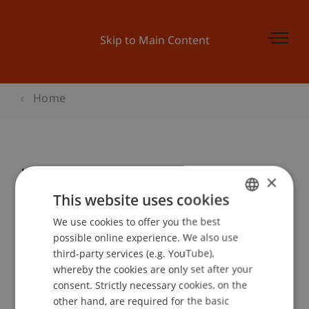
Skip to Main Content
Home
Kinder-Uni Liechtenstein 2006:
×
«WARUM BRÜCKEN HALTEN! Der
This website uses cookies
spannende Pfad des
We use cookies to offer you the best
GERMAN
Brückenbaus.»
possible online experience. We also use
ENGLISH
third-party services (e.g. YouTube),
whereby the cookies are only set after your
consent. Strictly necessary cookies, on the
Event details
other hand, are required for the basic