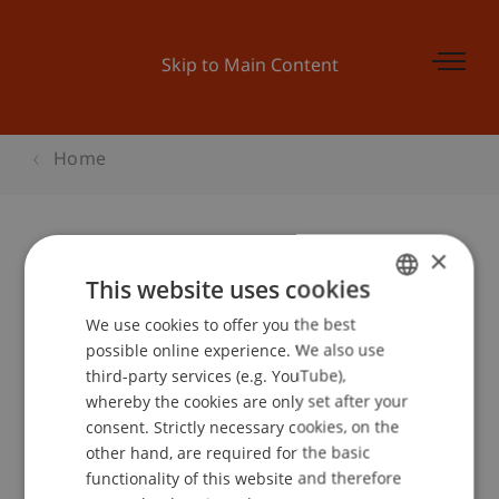
Skip to Main Content
Home
×
Finanzperspektiven - Aufstrebende
This website uses cookies
Aktienmärkte in Schwellenländern
We use cookies to offer you the best
GERMAN
possible online experience. We also use
ENGLISH
third-party services (e.g. YouTube),
whereby the cookies are only set after your
Event details
consent. Strictly necessary cookies, on the
other hand, are required for the basic
functionality of this website and therefore