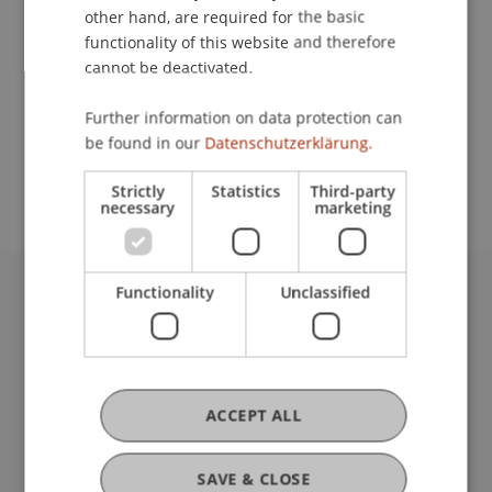
other hand, are required for the basic
Contact
functionality of this website and therefore
cannot be deactivated.
Further information on data protection can
School or Professorship:
be found in our
Datenschutzerklärung.
Institute of Information Systems
Strictly
Statistics
Third-party
necessary
marketing
Functionality
Unclassified
University Liechtenstein
Fürst-Franz-Josef-Strasse
9490 Vaduz
Liechtenstein
ACCEPT ALL
T +423 265 11 11
info@uni.li
Fußzeile Rechtliche Hinweise
Legal Resources
SAVE & CLOSE