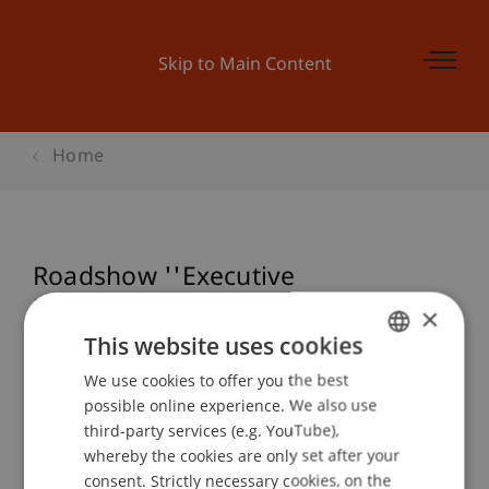
Skip to Main Content
Home
Roadshow ''Executive
Masterstudiengang in Business
×
Process Integration''
This website uses cookies
We use cookies to offer you the best
GERMAN
possible online experience. We also use
ENGLISH
third-party services (e.g. YouTube),
Event details
whereby the cookies are only set after your
consent. Strictly necessary cookies, on the