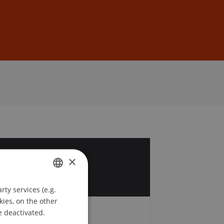
Sign In
DE
EN
6
×
p
ty services (e.g.
GERMAN
kies, on the other
ENGLISH
e deactivated.