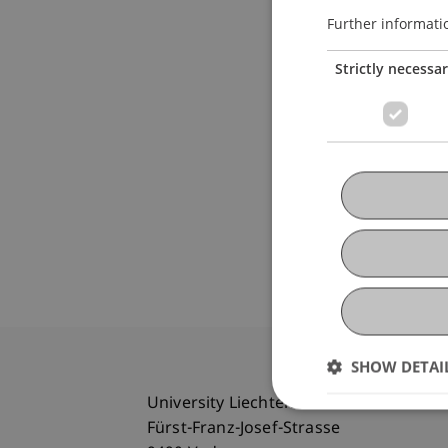
Further informati
Strictly necessa
SHOW DETAI
University Liechtenstein
Fürst-Franz-Josef-Strasse