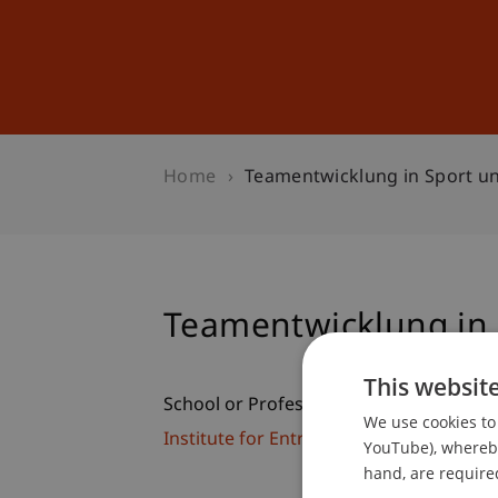
Studies
Professional Educ
Home
Teamentwicklung in Sport un
Teamentwicklung in 
This websit
School or Professorship:
We use cookies to 
Institute for Entrepreneurship
YouTube), whereby 
hand, are required