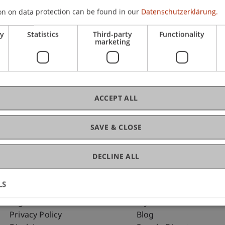
on on data protection can be found in our
Datenschutzerklärung.
ry
Statistics
Third-party
Functionality
C
marketing
Ma
ACCEPT ALL
SAVE & CLOSE
DECLINE ALL
LS
Fußzeile Rechtliche Hinweise
Fußzeile Su
Legal Resources
my.uni.li
Privacy Policy
Blog