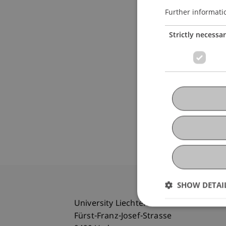
Further informati
Strictly necessa
SHOW DETAI
University Liechtenstein
Fürst-Franz-Josef-Strasse