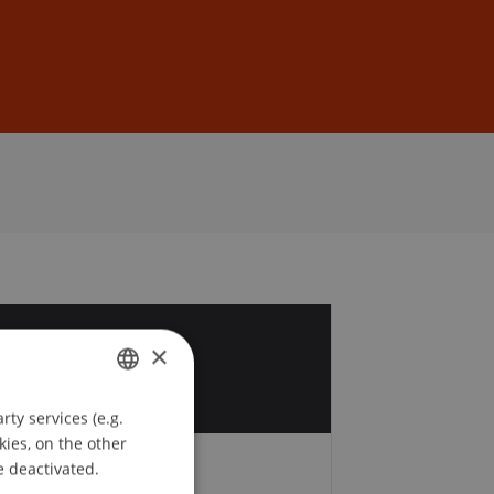
Sign In
DE
EN
1
×
ty services (e.g.
GERMAN
kies, on the other
ENGLISH
e deactivated.