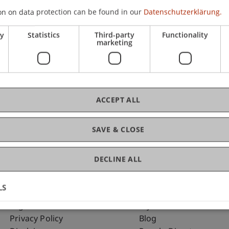
on on data protection can be found in our
Datenschutzerklärung.
ry
Statistics
Third-party
Functionality
C
marketing
Dip
ACCEPT ALL
SAVE & CLOSE
DECLINE ALL
LS
Fußzeile Rechtliche Hinweise
Fußzeile Su
Legal Resources
my.uni.li
Privacy Policy
Blog