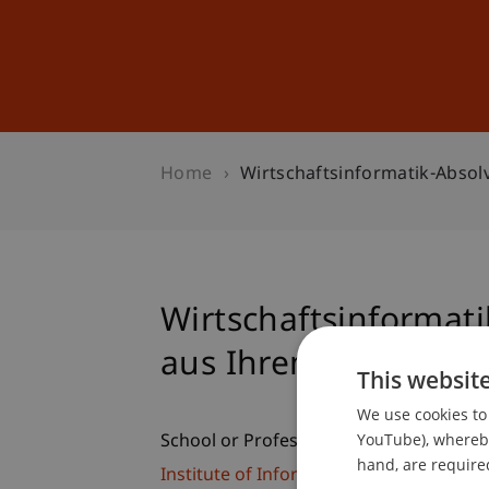
Studies
Professional Educ
Home
Wirtschaftsinformatik-Absol
Wirtschaftsinformat
aus Ihrem Arbeitsall
This websit
We use cookies to 
YouTube), whereby 
School or Professorship:
hand, are required
Institute of Information Systems