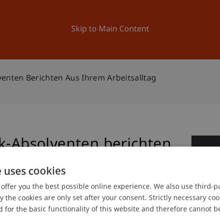
ation
Research
University
News and Events
Skip to Main Content
venten Berichten Aus Ihrem Arbeitsalltag
ik-Absolventen berichten
0
tag
e uses cookies
Jun
offer you the best possible online experience. We also use third-par
the cookies are only set after your consent. Strictly necessary coo
 for the basic functionality of this website and therefore cannot b