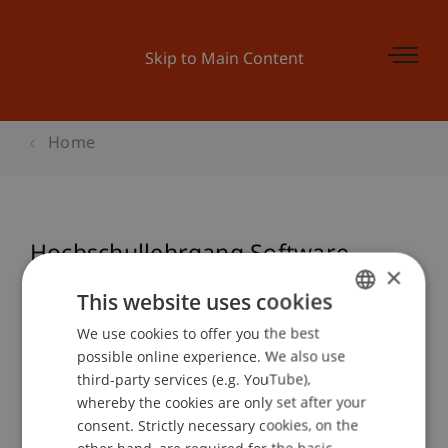
Skip to Main Content
Home
Hochschullehrgang Software
×
Entwickler objektorientiert
This website uses cookies
We use cookies to offer you the best
GERMAN
possible online experience. We also use
ENGLISH
Event details
third-party services (e.g. YouTube),
whereby the cookies are only set after your
consent. Strictly necessary cookies, on the