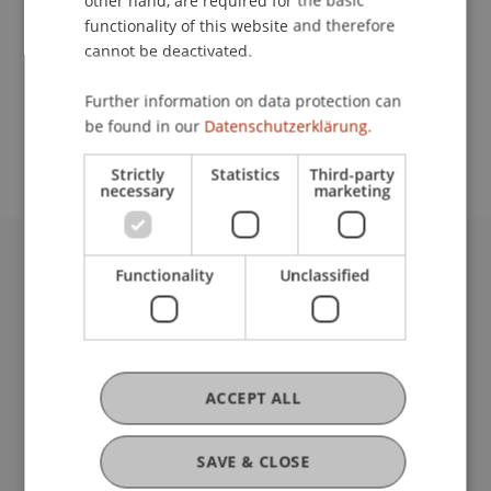
other hand, are required for the basic
Contact
functionality of this website and therefore
cannot be deactivated.
School or Professorship:
Further information on data protection can
be found in our
Datenschutzerklärung.
Institute of Information Systems
Strictly
Statistics
Third-party
necessary
marketing
Functionality
Unclassified
University Liechtenstein
Fürst-Franz-Josef-Strasse
9490 Vaduz
Liechtenstein
T +423 265 11 11
ACCEPT ALL
info@uni.li
Fußzeile Rechtliche Hinweise
Legal Resources
SAVE & CLOSE
Privacy Policy