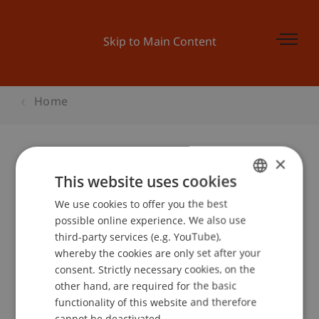
Skip to Main Content
Home
×
Wohnen in Vaduz
This website uses cookies
We use cookies to offer you the best
GERMAN
possible online experience. We also use
ENGLISH
third-party services (e.g. YouTube),
Event details
whereby the cookies are only set after your
consent. Strictly necessary cookies, on the
other hand, are required for the basic
functionality of this website and therefore
School or Professorship:
cannot be deactivated.