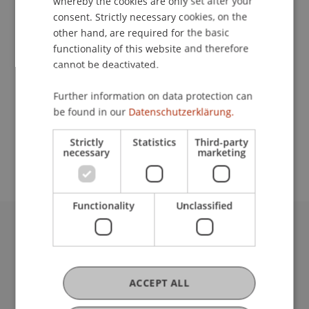
whereby the cookies are only set after your
Contact
consent. Strictly necessary cookies, on the
other hand, are required for the basic
functionality of this website and therefore
Lecturers:
cannot be deactivated.
Werner Gstöhl
Further information on data protection can
Prof. Dr. Joachim Sprink
be found in our
Datenschutzerklärung.
School or Professorship:
Strictly
Statistics
Third-party
Institute for Financial Services
necessary
marketing
Functionality
Unclassified
University Liechtenstein
Fürst-Franz-Josef-Strasse
9490 Vaduz
ACCEPT ALL
Liechtenstein
T +423 265 11 11