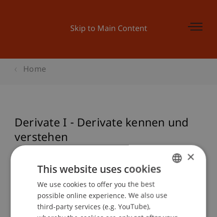
Skip to Main Content
Home
Derivate I - Derivate kennen und
verstehen
×
This website uses cookies
Event details
We use cookies to offer you the best
GERMAN
possible online experience. We also use
ENGLISH
third-party services (e.g. YouTube),