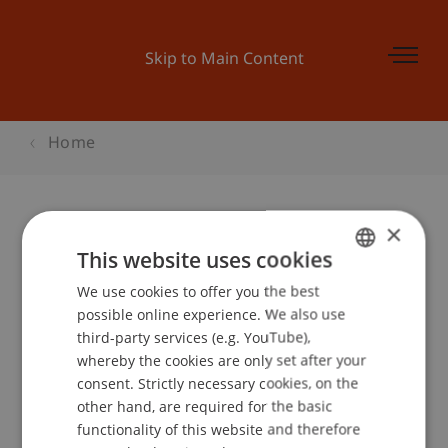
Skip to Main Content
Home
×
Business Forum - Die Zukunft der
This website uses cookies
Produktion in Europa
We use cookies to offer you the best
GERMAN
possible online experience. We also use
ENGLISH
third-party services (e.g. YouTube),
whereby the cookies are only set after your
Event details
consent. Strictly necessary cookies, on the
other hand, are required for the basic
functionality of this website and therefore