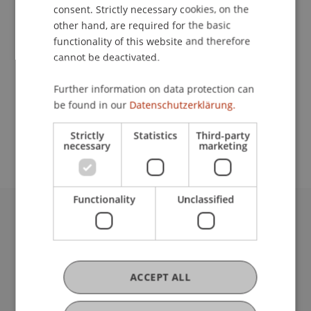
Contact
consent. Strictly necessary cookies, on the
other hand, are required for the basic
functionality of this website and therefore
cannot be deactivated.
Lecturer:
Dr. rer. pol. Sven Overhage
Further information on data protection can
be found in our
Datenschutzerklärung.
School or Professorship:
Welcome Desk
Strictly
Statistics
Third-party
necessary
marketing
Functionality
Unclassified
University Liechtenstein
Fürst-Franz-Josef-Strasse
9490 Vaduz
Liechtenstein
ACCEPT ALL
T +423 265 11 11