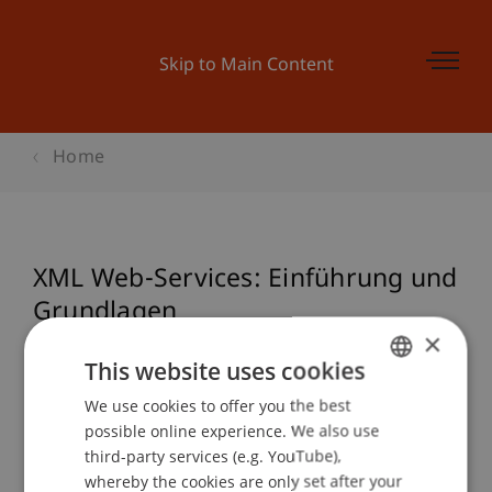
Skip to Main Content
Home
XML Web-Services: Einführung und
Grundlagen
×
This website uses cookies
Event details
We use cookies to offer you the best
GERMAN
possible online experience. We also use
ENGLISH
third-party services (e.g. YouTube),
whereby the cookies are only set after your