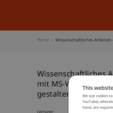
Studies
Professional Educ
Home
Wissenschaftliches Arbeiten 
Wissenschaftliches A
mit MS-Word professi
This websit
gestalten
We use cookies to 
YouTube), whereby 
hand, are required
Lecturer: