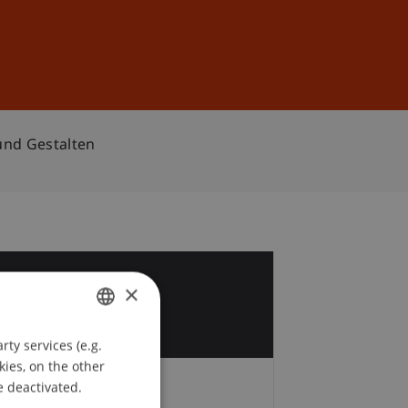
Sign In
DE
EN
und Gestalten
7
×
t
ty services (e.g.
GERMAN
kies, on the other
ENGLISH
e deactivated.