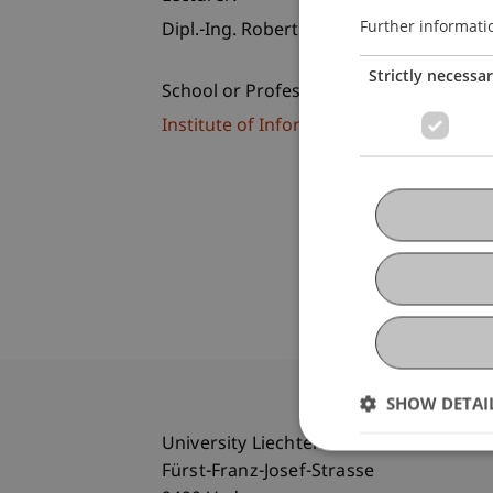
Further informati
Dipl.-Ing. Robert Fritsche
Strictly necessa
School or Professorship:
Institute of Information Systems
SHOW DETAI
University Liechtenstein
Fürst-Franz-Josef-Strasse