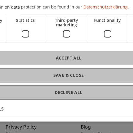
on on data protection can be found in our
Datenschutzerklärung.
ry
Statistics
Third-party
Functionality
C
marketing
Dr.
ACCEPT ALL
SAVE & CLOSE
DECLINE ALL
LS
Fußzeile Rechtliche Hinweise
Fußzeile Su
Legal Resources
my.uni.li
Privacy Policy
Blog