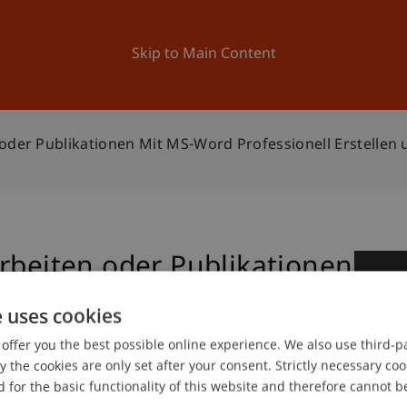
ation
Research
University
News and Events
Skip to Main Content
oder Publikationen Mit MS-Word Professionell Erstellen 
rbeiten oder Publikationen
2
onell erstellen und
e uses cookies
Oc
offer you the best possible online experience. We also use third-par
the cookies are only set after your consent. Strictly necessary coo
 for the basic functionality of this website and therefore cannot b