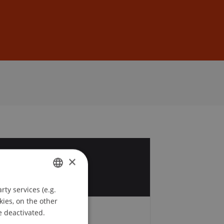
Sign In
DE
EN
9
×
p
ty services (e.g.
GERMAN
kies, on the other
ENGLISH
e deactivated.