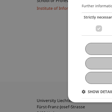
School or Professorship:
Further informati
Institute of Information Systems
Strictly necessa
SHOW DETAI
University Liechtenstein
Fürst-Franz-Josef-Strasse