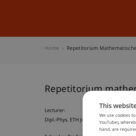
Studies
Professional Educ
Home
Repetitorium Mathematisch
Repetitorium mathe
This websit
Lecturer:
We use cookies to 
Dipl.-Phys. ETH Jochen Kalser
YouTube), whereby 
hand, are required