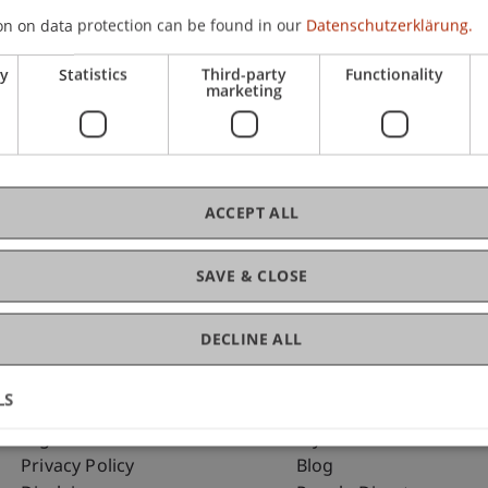
on on data protection can be found in our
Datenschutzerklärung.
ry
Statistics
Third-party
Functionality
C
marketing
Dr.
ACCEPT ALL
SAVE & CLOSE
DECLINE ALL
LS
Fußzeile Rechtliche Hinweise
Fußzeile Su
Legal Resources
my.uni.li
Privacy Policy
Blog