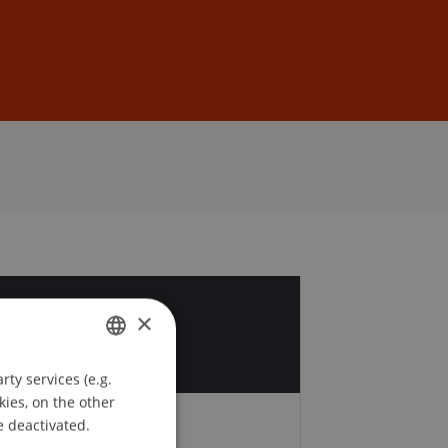
Sign In
DE
EN
5
×
r
ty services (e.g.
GERMAN
kies, on the other
ENGLISH
e deactivated.