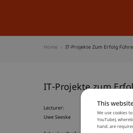
Studies
Professional Educ
Home
IT-Projekte Zum Erfolg Führ
IT-Projekte zum Erfo
This websit
Lecturer:
We use cookies to 
Uwe Seeske
YouTube), whereby 
hand, are required