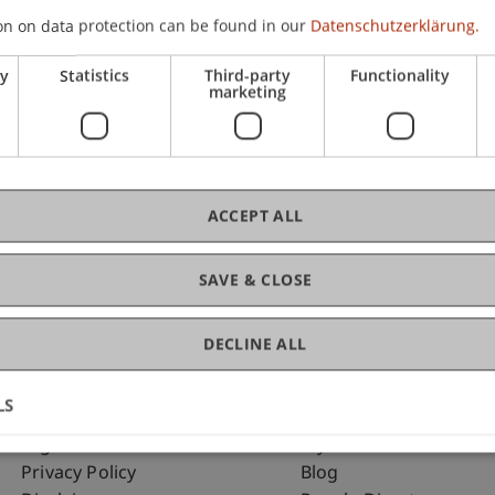
on on data protection can be found in our
Datenschutzerklärung.
ry
Statistics
Third-party
Functionality
C
marketing
Dr.
ACCEPT ALL
SAVE & CLOSE
DECLINE ALL
LS
Fußzeile Rechtliche Hinweise
Fußzeile Su
Legal Resources
my.uni.li
Privacy Policy
Blog