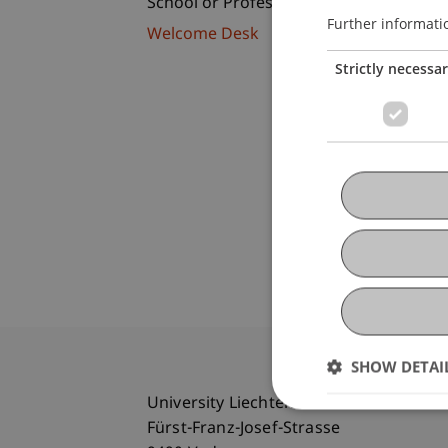
School or Professorship:
Further informati
Welcome Desk
Strictly necessa
SHOW DETAI
University Liechtenstein
Fürst-Franz-Josef-Strasse