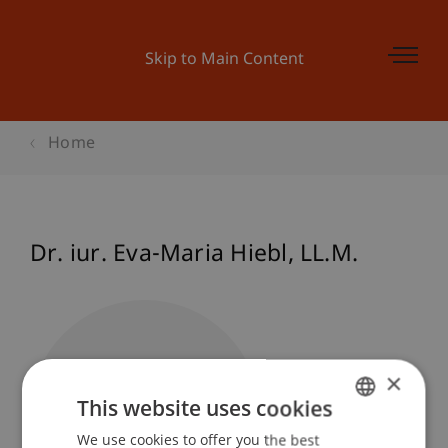
Skip to Main Content
Home
Dr. iur. Eva-Maria
Hiebl
LL.M.
×
This website uses cookies
We use cookies to offer you the best
GERMAN