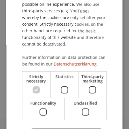
possible online experience. We also use
ENGLISH
third-party services (e.g. YouTube),
whereby the cookies are only set after your
consent. Strictly necessary cookies, on the
Head
other hand, are required for the basic
Legal Affairs
functionality of this website and therefore
cannot be deactivated.
University Liechtenstein
Fürst-Franz-Josef-Strasse
Further information on data protection can
9490 Vaduz
be found in our
Datenschutzerklärung.
Liechtenstein
Strictly
Statistics
Third-party
necessary
marketing
T. +423 265 13 80
eva.hiebl@uni.li
Functionality
Unclassified