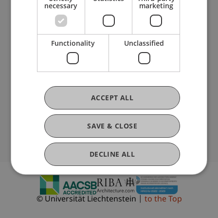
necessary
marketing
Fußzeile Rechtliche Hinweise
Legal Resources
Privacy Policy
Disclaimer
Functionality
Unclassified
Legal Notice
Fußzeile Subdomain-Verzeichnis
my.uni.li
Blog
People Directory
Vacancies
ACCEPT ALL
Location and Directions
Newsletter
SAVE & CLOSE
Follow Us
DECLINE ALL
SHOW DETAILS
© Universität Liechtenstein
to the Top