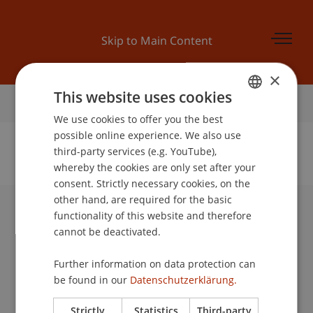
Skip to Main Content
×
This website uses cookies
Home
We use cookies to offer you the best
GERMAN
possible online experience. We also use
ENGLISH
third-party services (e.g. YouTube),
whereby the cookies are only set after your
No Data Found for this Person ID
consent. Strictly necessary cookies, on the
other hand, are required for the basic
functionality of this website and therefore
University Liechtenstein
cannot be deactivated.
Fürst-Franz-Josef-Strasse
9490 Vaduz
Further information on data protection can
Liechtenstein
be found in our
Datenschutzerklärung.
T +423 265 11 11
info@uni.li
Strictly
Statistics
Third-party