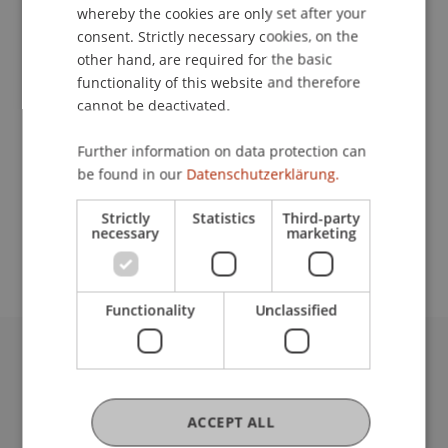
whereby the cookies are only set after your
consent. Strictly necessary cookies, on the
other hand, are required for the basic
functionality of this website and therefore
University Liechtenstein
cannot be deactivated.
Fürst-Franz-Josef-Strasse
9490 Vaduz
Further information on data protection can
Liechtenstein
be found in our
Datenschutzerklärung.
edah.pekaric@uni.li
Strictly
Statistics
Third-party
necessary
marketing
Functionality
Unclassified
University Liechtenstein
Fürst-Franz-Josef-Strasse
9490 Vaduz
ACCEPT ALL
Liechtenstein