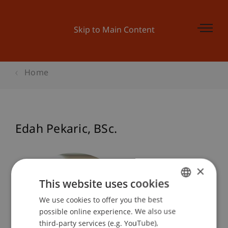
Skip to Main Content
Home
Edah
Pekaric
BSc.
×
This website uses cookies
We use cookies to offer you the best
GERMAN
possible online experience. We also use
ENGLISH
third-party services (e.g. YouTube),