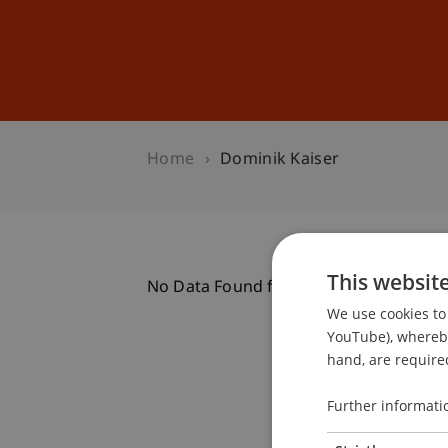
Studies
Professional Educ
Home
Dominik Kaiser
This websit
No Data Found for this Person ID
We use cookies to 
YouTube), whereby 
hand, are required
Further informati