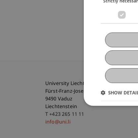
Strictly necessa
University Liechtenstein
Fürst-Franz-Josef-Strasse
SHOW DETAI
9490 Vaduz
Liechtenstein
T +423 265 11 11
info@uni.li