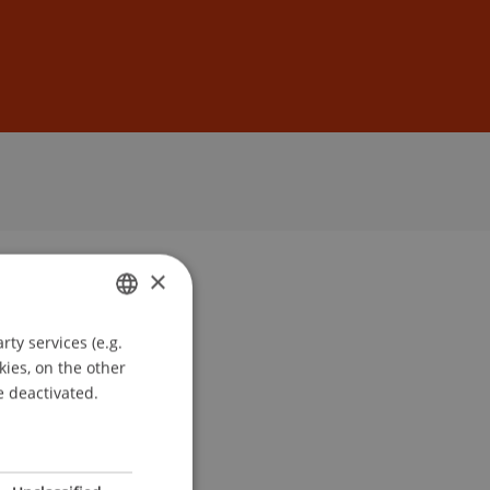
Sign In
DE
EN
×
ty services (e.g.
GERMAN
kies, on the other
ENGLISH
e deactivated.