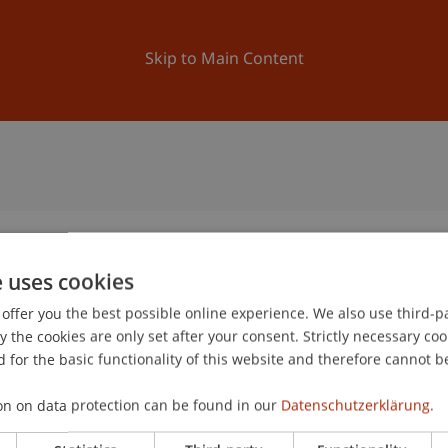
ation
Research
University
News and Events
Skip to Main Content
e uses cookies
offer you the best possible online experience. We also use third-par
the cookies are only set after your consent. Strictly necessary coo
 for the basic functionality of this website and therefore cannot b
on on data protection can be found in our
Datenschutzerklärung.