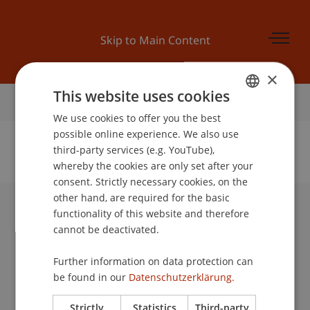
Skip to Main Content
×
This website uses cookies
Home
We use cookies to offer you the best
GERMAN
possible online experience. We also use
ENGLISH
third-party services (e.g. YouTube),
whereby the cookies are only set after your
No Data Found for this Person ID
consent. Strictly necessary cookies, on the
other hand, are required for the basic
functionality of this website and therefore
University Liechtenstein
cannot be deactivated.
Fürst-Franz-Josef-Strasse
9490 Vaduz
Further information on data protection can
Liechtenstein
be found in our
Datenschutzerklärung.
T +423 265 11 11
info@uni.li
Strictly
Statistics
Third-party