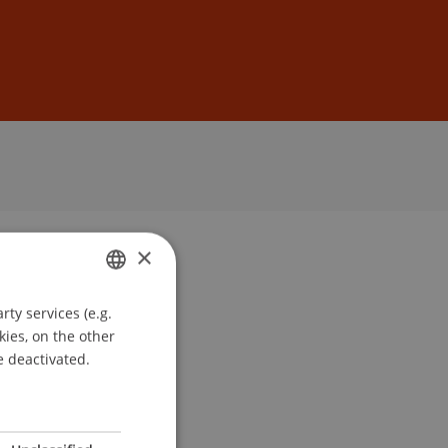
Sign In
DE
EN
×
ty services (e.g.
GERMAN
kies, on the other
ENGLISH
e deactivated.