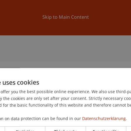
ation
Research
University
News and Events
Skip to Main Content
e uses cookies
offer you the best possible online experience. We also use third-par
the cookies are only set after your consent. Strictly necessary coo
 for the basic functionality of this website and therefore cannot b
on on data protection can be found in our
Datenschutzerklärung.