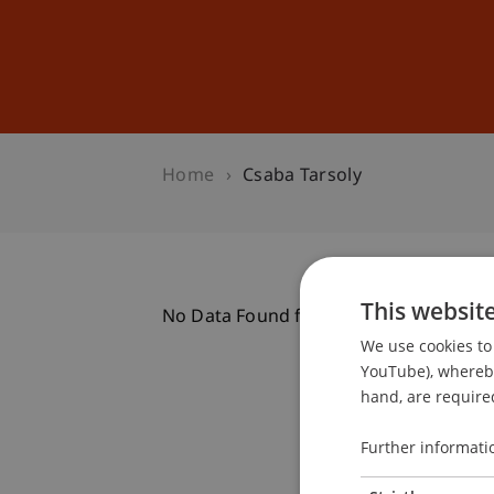
Studies
Professional Educ
Home
Csaba Tarsoly
This websit
No Data Found for this Person ID
We use cookies to 
YouTube), whereby 
hand, are required
Further informati