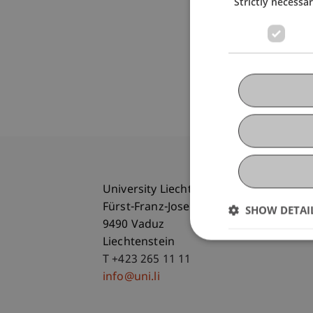
Strictly necessa
University Liechtenstein
Fürst-Franz-Josef-Strasse
SHOW DETAI
9490 Vaduz
Liechtenstein
T +423 265 11 11
info@uni.li