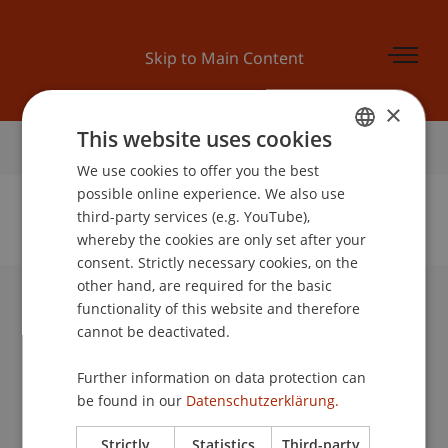
Skip to Main Content
×
This website uses cookies
Home
We use cookies to offer you the best
GERMAN
possible online experience. We also use
ENGLISH
third-party services (e.g. YouTube),
whereby the cookies are only set after your
No Data Found for this Person ID
consent. Strictly necessary cookies, on the
other hand, are required for the basic
functionality of this website and therefore
University Liechtenstein
cannot be deactivated.
Fürst-Franz-Josef-Strasse
9490 Vaduz
Further information on data protection can
Liechtenstein
be found in our
Datenschutzerklärung.
T +423 265 11 11
info@uni.li
Strictly
Statistics
Third-party