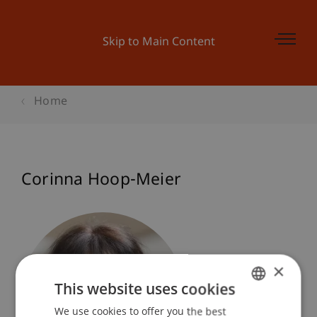
Skip to Main Content
Home
Corinna Hoop-Meier
×
This website uses cookies
We use cookies to offer you the best
GERMAN