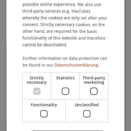
possible online experience. We also use
ENGLISH
third-party services (e.g. YouTube),
whereby the cookies are only set after your
consent. Strictly necessary cookies, on the
Accountant
other hand, are required for the basic
Finance and Accounting
functionality of this website and therefore
cannot be deactivated.
University Liechtenstein
Fürst-Franz-Josef-Strasse
Further information on data protection can
9490 Vaduz
be found in our
Datenschutzerklärung.
Liechtenstein
Strictly
Statistics
Third-party
necessary
marketing
T. +423 265 1266
corinna.hoop@uni.li
Functionality
Unclassified