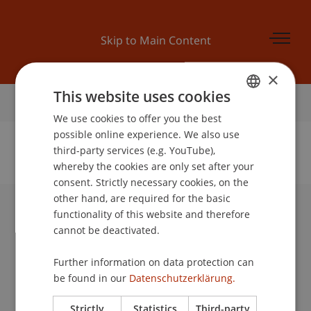
Skip to Main Content
×
This website uses cookies
Home
We use cookies to offer you the best
GERMAN
possible online experience. We also use
ENGLISH
third-party services (e.g. YouTube),
whereby the cookies are only set after your
No Data Found for this Person ID
consent. Strictly necessary cookies, on the
other hand, are required for the basic
functionality of this website and therefore
University Liechtenstein
cannot be deactivated.
Fürst-Franz-Josef-Strasse
9490 Vaduz
Further information on data protection can
Liechtenstein
be found in our
Datenschutzerklärung.
T +423 265 11 11
info@uni.li
Strictly
Statistics
Third-party