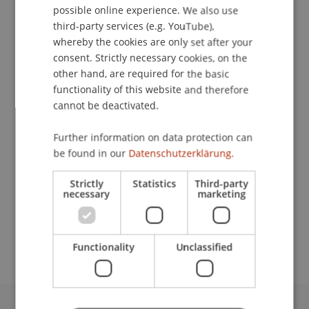
possible online experience. We also use
ENGLISH
third-party services (e.g. YouTube),
whereby the cookies are only set after your
consent. Strictly necessary cookies, on the
Assistant
other hand, are required for the basic
Facility Management
functionality of this website and therefore
cannot be deactivated.
University Liechtenstein
Fürst-Franz-Josef-Strasse
Further information on data protection can
9490 Vaduz
be found in our
Datenschutzerklärung.
Liechtenstein
Strictly
Statistics
Third-party
necessary
marketing
T. +423 265 1207
christian.beck@uni.li
Functionality
Unclassified