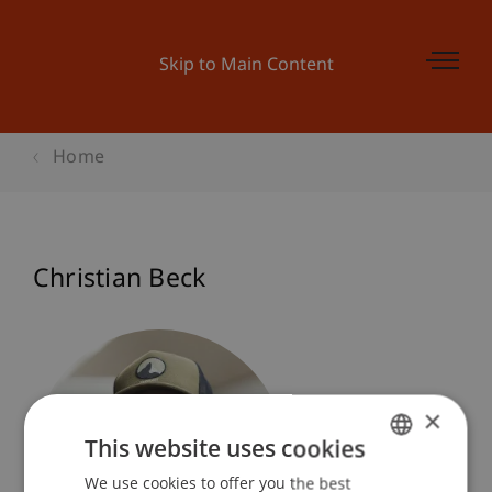
Skip to Main Content
Home
Christian Beck
×
This website uses cookies
We use cookies to offer you the best
GERMAN