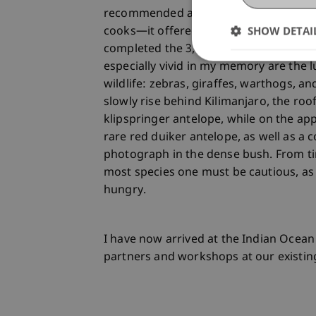
recommended and is usually made quit
SHOW DETAI
cooks—it offered breathtaking views. In
completed the 3,000 meters of elevatio
especially vivid in my memory are the l
wildlife: zebras, giraffes, warthogs, an
slowly rise behind Kilimanjaro, the ro
klipspringer antelope, while on the ap
rare red duiker antelope, as well as 
photograph in the dense bush. From t
most species one must be cautious, as
hungry.
I have now arrived at the Indian Ocea
partners and workshops at our existin