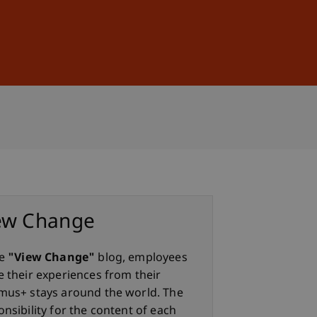
Sign In
DE
EN
ew Change
he
"View Change"
blog, employees
e their experiences from their
mus+ stays around the world. The
nsibility for the content of each