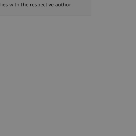
lies with the respective author.