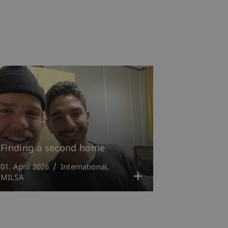
Finding a second home
01. April 2026
International
MILSA