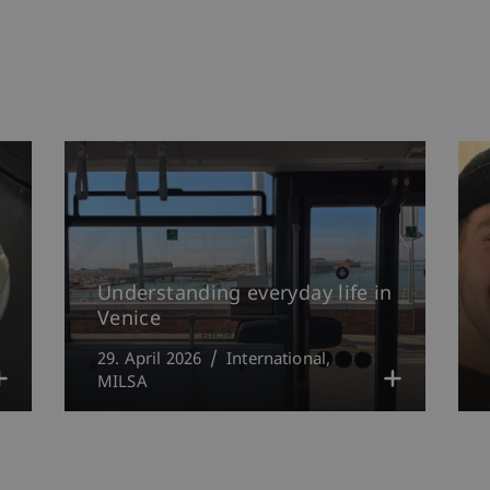
Understanding everyday life in
Venice
29. April 2026
International
MILSA