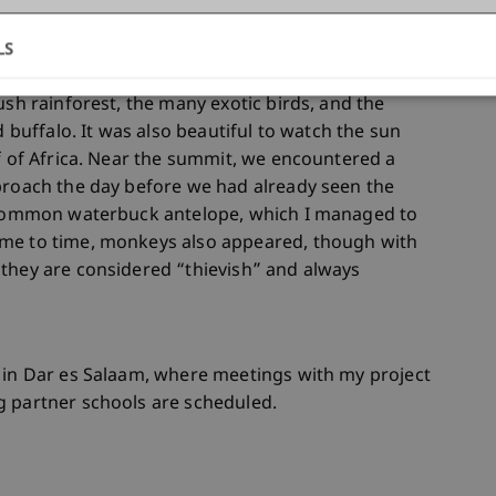
e comfortable with mountain huts, porters, and
LS
 our case, we went alone, self-sufficient, and
n gain in two instead of four days. What remains
ush rainforest, the many exotic birds, and the
d buffalo. It was also beautiful to watch the sun
of of Africa. Near the summit, we encountered a
proach the day before we had already seen the
a common waterbuck antelope, which I managed to
ime to time, monkeys also appeared, though with
 they are considered “thievish” and always
n in Dar es Salaam, where meetings with my project
g partner schools are scheduled.