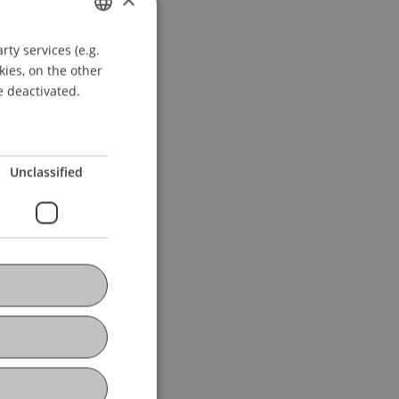
ty services (e.g.
GERMAN
kies, on the other
ENGLISH
e deactivated.
Unclassified