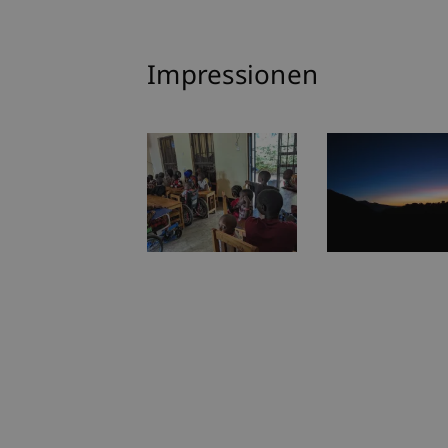
Impressionen