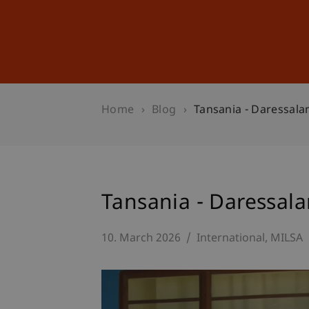
Studies
Professional Educ
Home
Blog
Tansania - Daressal
Tansania - Daressal
10. March 2026
International
MILSA