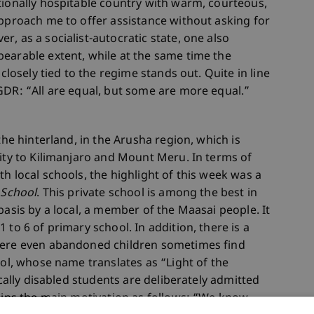
tionally hospitable country with warm, courteous,
approach me to offer assistance without asking for
, as a socialist-autocratic state, one also
earable extent, while at the same time the
 closely tied to the regime stands out. Quite in line
GDR: “All are equal, but some are more equal.”
the hinterland, in the Arusha region, which is
mity to Kilimanjaro and Mount Meru. In terms of
h local schools, the highlight of this week was a
 School
. This private school is among the best in
basis by a local, a member of the Maasai people. It
 to 6 of primary school. In addition, there is a
where even abandoned children sometimes find
ool, whose name translates as “Light of the
ically disabled students are deliberately admitted
lains the main motivation as follows: “We know