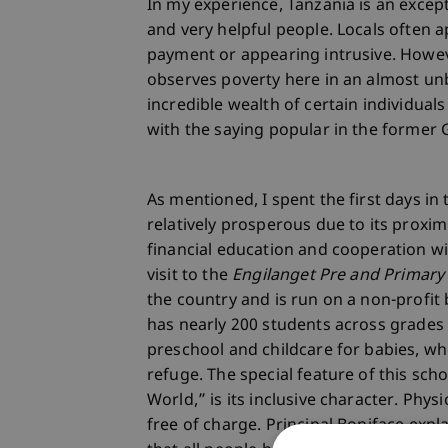
In my experience, Tanzania is an excep
and very helpful people. Locals often 
payment or appearing intrusive. However
observes poverty here in an almost unb
incredible wealth of certain individuals
with the saying popular in the former 
As mentioned, I spent the first days in 
relatively prosperous due to its proxi
financial education and cooperation wit
visit to the
Engilanget Pre and Primary
the country and is run on a non-profit 
has nearly 200 students across grades 1
preschool and childcare for babies, 
refuge. The special feature of this sch
World,” is its inclusive character. Phys
free of charge. Principal Boniface exp