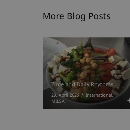
More Blog Posts
Time and Daily Rhythms
29. April 2026
International
MILSA