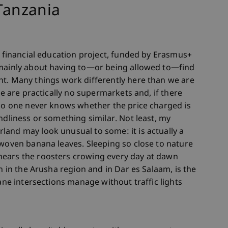
 Tanzania
a financial education project, funded by Erasmus+
 mainly about having to—or being allowed to—find
nt. Many things work differently here than we are
re are practically no supermarkets and, if there
 So one never knows whether the price charged is
ndliness or something similar. Not least, my
and may look unusual to some: it is actually a
 woven banana leaves. Sleeping so close to nature
hears the roosters crowing every day at dawn
th in the Arusha region and in Dar es Salaam, is the
lane intersections manage without traffic lights