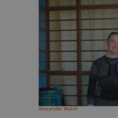
Alexander Walch