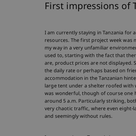
First impressions of
I am currently staying in Tanzania for 
resources. The first project week was
my way in a very unfamiliar environme
used to, starting with the fact that the
are, product prices are not displayed.
the daily rate or perhaps based on frie
accommodation in the Tanzanian hinterl
large tent under a shelter roofed with
was wonderful, though of course one 
around 5 a.m. Particularly striking, bo
very chaotic traffic, where even eight-
and seemingly without rules.