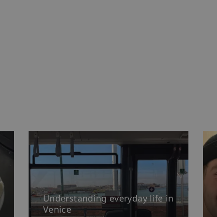
Understanding everyday life in
Venice