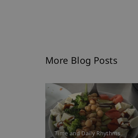
More Blog Posts
Time and Daily Rhythms