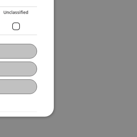
Unclassified