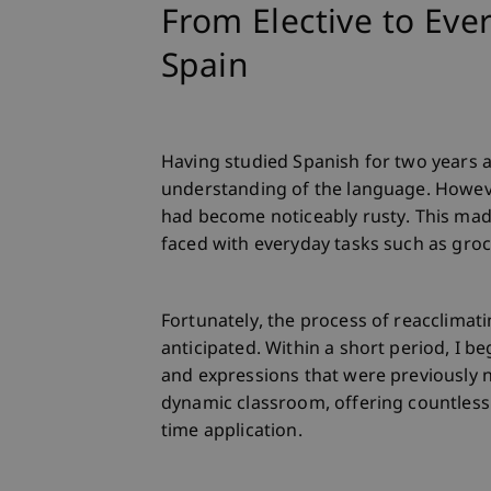
From Elective to Eve
Spain
Having studied Spanish for two years a
understanding of the language. However
had become noticeably rusty. This made m
faced with everyday tasks such as gro
Fortunately, the process of reacclimat
anticipated. Within a short period, I b
and expressions that were previously n
dynamic classroom, offering countless
time application.