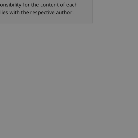
onsibility for the content of each
lies with the respective author.