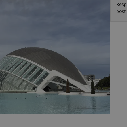
Resp
post 