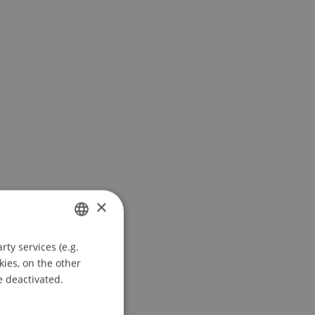
×
ty services (e.g.
GERMAN
kies, on the other
ENGLISH
e deactivated.