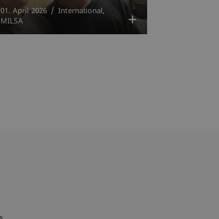
01. April 2026
International
MILSA
bdomain-Verzeichnis
s