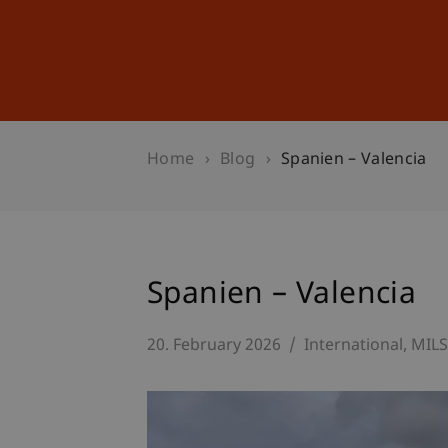
Studies
Professional Educ
Home
Blog
Spanien – Valencia
Spanien – Valencia
20. February 2026
International
MIL