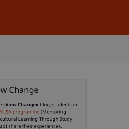
Sign In
DE
EN
ew Change
e «
View Change»
blog, students in
MILSA programme
(Mentoring
rcultural Learning Through Study
ad) share their experiences.