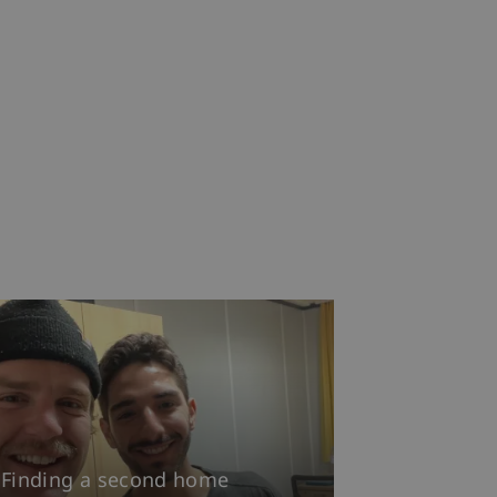
Finding a second home