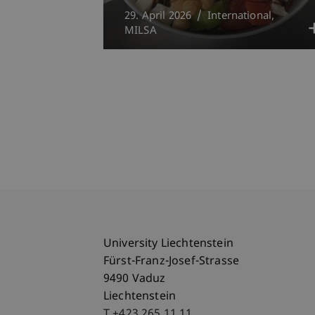
29. April 2026
International
MILSA
University Liechtenstein
Fürst-Franz-Josef-Strasse
9490 Vaduz
Liechtenstein
T +423 265 11 11