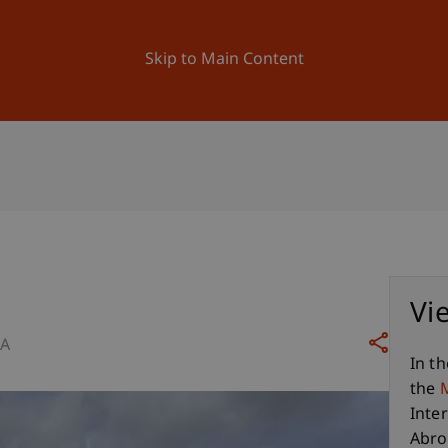
ation
Research
University
News and Events
Skip to Main Content
Vi
SA
In th
the
Inte
Abro