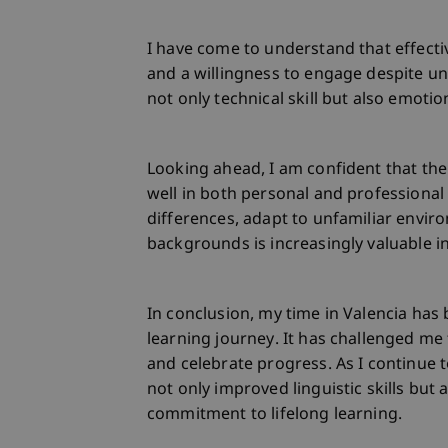
I have come to understand that effect
and a willingness to engage despite un
not only technical skill but also emotion
Looking ahead, I am confident that the 
well in both personal and professional
differences, adapt to unfamiliar envir
backgrounds is increasingly valuable i
In conclusion, my time in Valencia has
learning journey. It has challenged me
and celebrate progress. As I continue 
not only improved linguistic skills but 
commitment to lifelong learning.