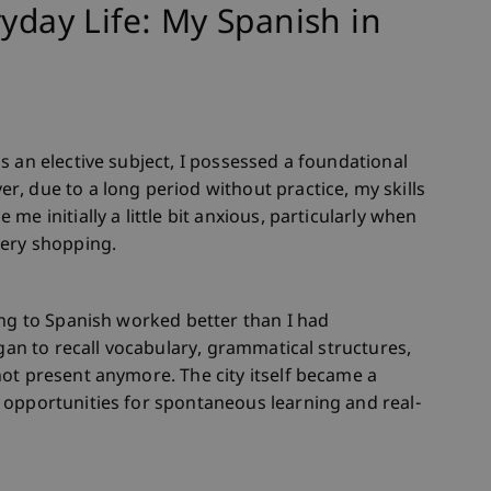
ryday Life: My Spanish in
s an elective subject, I possessed a foundational
, due to a long period without practice, my skills
e initially a little bit anxious, particularly when
cery shopping.
ing to Spanish worked better than I had
egan to recall vocabulary, grammatical structures,
ot present anymore. The city itself became a
 opportunities for spontaneous learning and real-