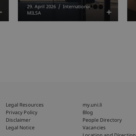
29. April 2026
International
MILSA
Fußzeile Rechtliche Hinweise
Fußzeile Su
Legal Resources
my.uni.li
Privacy Policy
Blog
Disclaimer
People Directory
Legal Notice
Vacancies
Location and Direction