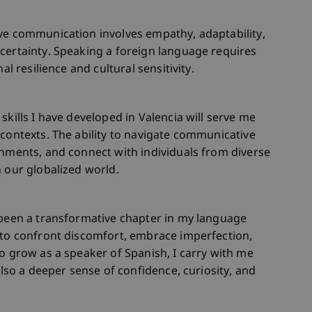
ive communication involves empathy, adaptability,
certainty. Speaking a foreign language requires
al resilience and cultural sensitivity.
skills I have developed in Valencia will serve me
 contexts. The ability to navigate communicative
onments, and connect with individuals from diverse
n our globalized world.
 been a transformative chapter in my language
 to confront discomfort, embrace imperfection,
to grow as a speaker of Spanish, I carry with me
also a deeper sense of confidence, curiosity, and