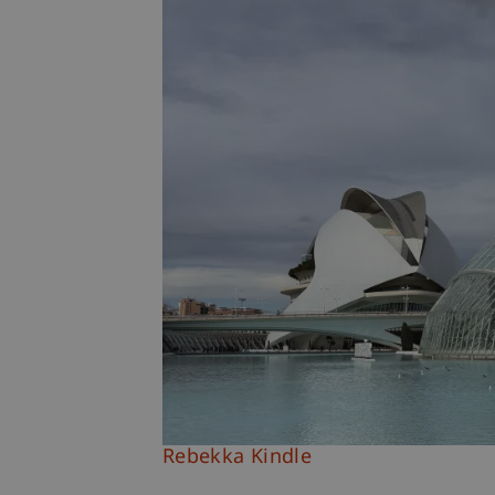
Rebekka Kindle