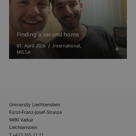
Finding a second home
01. April 2026
International
MILSA
University Liechtenstein
Fürst-Franz-Josef-Strasse
9490 Vaduz
Liechtenstein
T +423 265 11 11