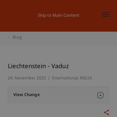
Skip to Main Content
Blog
Liechtenstein - Vaduz
24. November 2025
International
MILSA
View Change