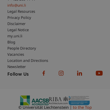
info@uni.li
Fußzeile Rechtliche Hinweise
Legal Resources
Privacy Policy
Disclaimer
Legal Notice
Fußzeile Subdomain-Verzeichnis
my.uni.li
Blog
People Directory
Vacancies
Location and Directions
Newsletter
Follow Us
© Universität Liechtenstein
to the Top