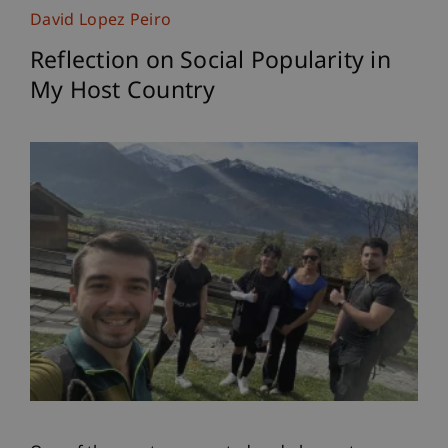
David Lopez Peiro
Reflection on Social Popularity in
My Host Country