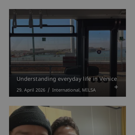
Understanding everyday life in Venice
29. April 2026
International
MILSA