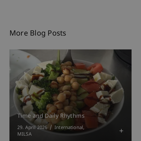
More Blog Posts
Time and Daily Rhythms
29. April 2026
International
MILSA