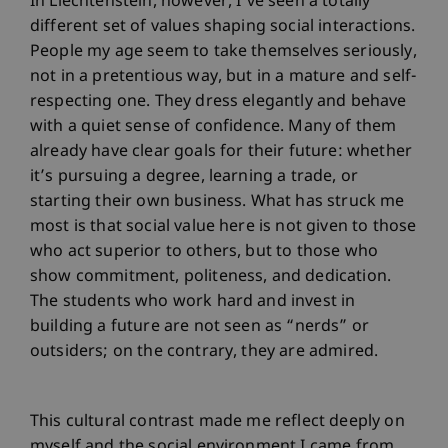
In Liechtenstein, however, I’ve seen a totally
different set of values shaping social interactions.
People my age seem to take themselves seriously,
not in a pretentious way, but in a mature and self-
respecting one. They dress elegantly and behave
with a quiet sense of confidence. Many of them
already have clear goals for their future: whether
it’s pursuing a degree, learning a trade, or
starting their own business. What has struck me
most is that social value here is not given to those
who act superior to others, but to those who
show commitment, politeness, and dedication.
The students who work hard and invest in
building a future are not seen as “nerds” or
outsiders; on the contrary, they are admired.
This cultural contrast made me reflect deeply on
myself and the social environment I came from.