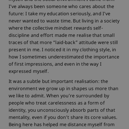
I’ve always been someone who cares about the
future: I take my education seriously, and I’ve
never wanted to waste time. But living in a society
where the collective mindset rewards self-
discipline and effort made me realise that small
traces of that more “laid-back” attitude were still
present in me. I noticed it in my clothing style, in
how I sometimes underestimated the importance
of first impressions, and even in the way I
expressed myself.
It was a subtle but important realisation: the
environment we grow up in shapes us more than
we like to admit. When you’re surrounded by
people who treat carelessness as a form of
identity, you unconsciously absorb parts of that
mentality, even if you don’t share its core values.
Being here has helped me distance myself from