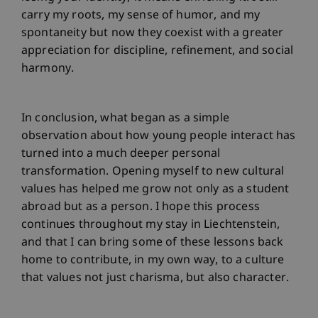
carry my roots, my sense of humor, and my
spontaneity but now they coexist with a greater
appreciation for discipline, refinement, and social
harmony.
In conclusion, what began as a simple
observation about how young people interact has
turned into a much deeper personal
transformation. Opening myself to new cultural
values has helped me grow not only as a student
abroad but as a person. I hope this process
continues throughout my stay in Liechtenstein,
and that I can bring some of these lessons back
home to contribute, in my own way, to a culture
that values not just charisma, but also character.