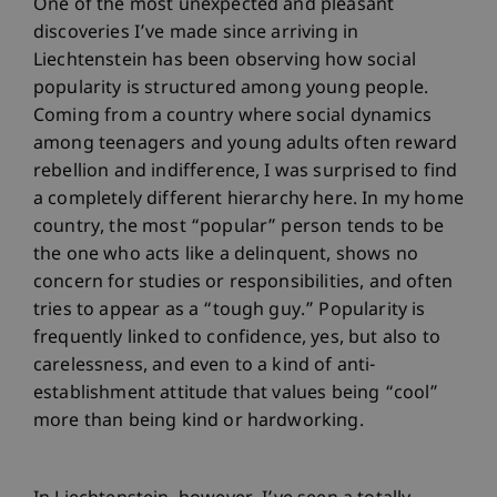
One of the most unexpected and pleasant
discoveries I’ve made since arriving in
Liechtenstein has been observing how social
popularity is structured among young people.
Coming from a country where social dynamics
among teenagers and young adults often reward
rebellion and indifference, I was surprised to find
a completely different hierarchy here. In my home
country, the most “popular” person tends to be
the one who acts like a delinquent, shows no
concern for studies or responsibilities, and often
tries to appear as a “tough guy.” Popularity is
frequently linked to confidence, yes, but also to
carelessness, and even to a kind of anti-
establishment attitude that values being “cool”
more than being kind or hardworking.