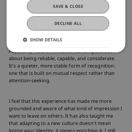
SAVE & CLOSE
Living in this environment has also helped me
redefine my idea of popularity. I’ve come to see
DECLINE ALL
that true social value doesn’t come from being
admired for superficial traits but from earning
SHOW DETAILS
respect through authenticity and effort.
Popularity here is not about standing out but
about being reliable, capable, and considerate.
It’s a quieter, more stable form of recognition:
one that is built on mutual respect rather than
attention-seeking.
I feel that this experience has made me more
grounded and aware of what kind of impression I
want to leave on others. It has also taught me
that adapting to a new culture doesn’t mean
losing your identity; it means enriching it. I still