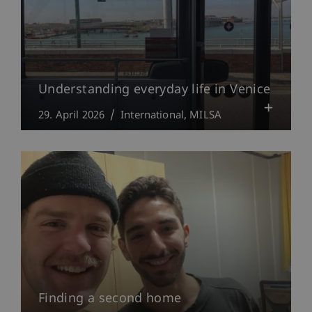
Understanding everyday life in Venice
29. April 2026
International
MILSA
Finding a second home