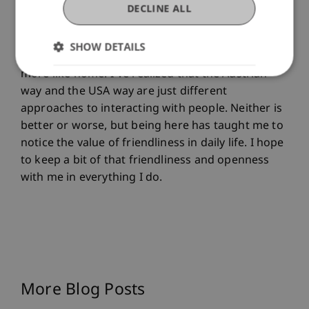
little everyday gestures like quick conversations
DECLINE ALL
in passing or unexpected compliments. They
might seem small, but together they shape the
SHOW DETAILS
atmosphere of a place and make it feel warmer,
more like home. I’ve realized that the Austrian
way and the USA way are just different
approaches to interacting with people. Neither is
better or worse, but being here has taught me to
notice the value of friendliness in daily life. I hope
to keep a bit of that friendliness and openness
with me in everything I do.
More Blog Posts