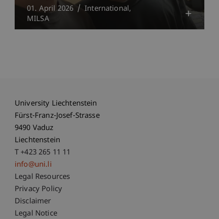
01. April 2026
International
MILSA
University Liechtenstein
Fürst-Franz-Josef-Strasse
9490 Vaduz
Liechtenstein
T +423 265 11 11
info@uni.li
Fußzeile Rechtliche Hinweise
Legal Resources
Privacy Policy
Disclaimer
Legal Notice