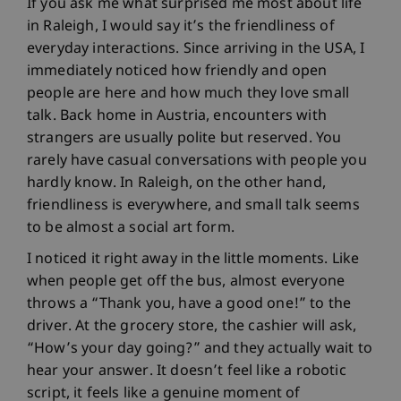
If you ask me what surprised me most about life
in Raleigh, I would say it’s the friendliness of
everyday interactions. Since arriving in the USA, I
immediately noticed how friendly and open
people are here and how much they love small
talk. Back home in Austria, encounters with
strangers are usually polite but reserved. You
rarely have casual conversations with people you
hardly know. In Raleigh, on the other hand,
friendliness is everywhere, and small talk seems
to be almost a social art form.
I noticed it right away in the little moments. Like
when people get off the bus, almost everyone
throws a “Thank you, have a good one!” to the
driver. At the grocery store, the cashier will ask,
“How’s your day going?” and they actually wait to
hear your answer. It doesn’t feel like a robotic
script, it feels like a genuine moment of