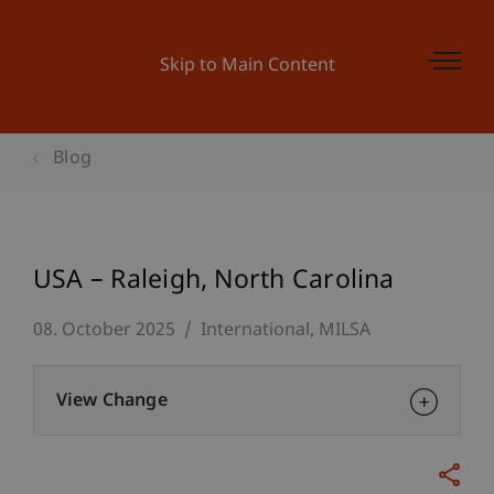
Skip to Main Content
Blog
USA – Raleigh, North Carolina
08. October 2025
International
MILSA
View Change