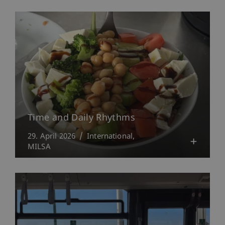
Time and Daily Rhythms
29. April 2026
International
MILSA