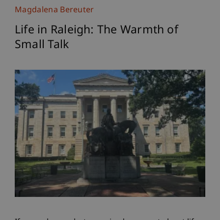
Magdalena Bereuter
Life in Raleigh: The Warmth of
Small Talk