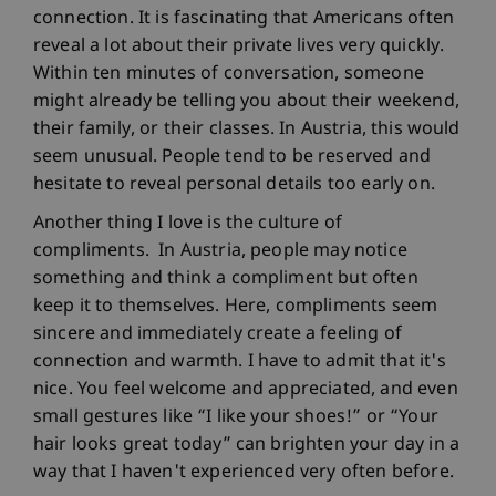
connection. It is fascinating that Americans often
reveal a lot about their private lives very quickly.
Within ten minutes of conversation, someone
might already be telling you about their weekend,
their family, or their classes. In Austria, this would
seem unusual. People tend to be reserved and
hesitate to reveal personal details too early on.
Another thing I love is the culture of
compliments. In Austria, people may notice
something and think a compliment but often
keep it to themselves. Here, compliments seem
sincere and immediately create a feeling of
connection and warmth. I have to admit that it's
nice. You feel welcome and appreciated, and even
small gestures like “I like your shoes!” or “Your
hair looks great today” can brighten your day in a
way that I haven't experienced very often before.