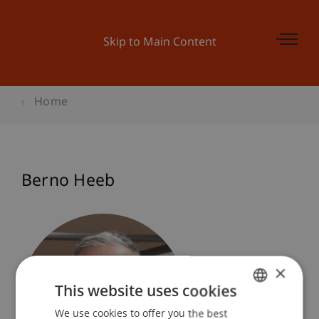
Skip to Main Content
Home
Berno Heeb
×
This website uses cookies
We use cookies to offer you the best
GERMAN