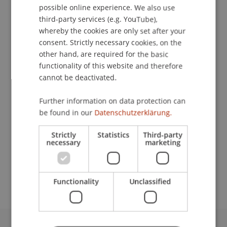
possible online experience. We also use
ENGLISH
third-party services (e.g. YouTube),
whereby the cookies are only set after your
consent. Strictly necessary cookies, on the
Assistant
other hand, are required for the basic
Facility Management
functionality of this website and therefore
cannot be deactivated.
University Liechtenstein
Fürst-Franz-Josef-Strasse
Further information on data protection can
9490 Vaduz
be found in our
Datenschutzerklärung.
Liechtenstein
Strictly
Statistics
Third-party
necessary
marketing
T. +423 265 12 38
berno.heeb@uni.li
Functionality
Unclassified