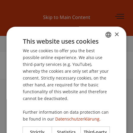
Skip to Main Content
×
This website uses cookies
Home
We use cookies to offer you the best
GERMAN
possible online experience. We also use
ENGLISH
third-party services (e.g. YouTube),
whereby the cookies are only set after your
No Data Found for this Person ID
consent. Strictly necessary cookies, on the
other hand, are required for the basic
functionality of this website and therefore
University Liechtenstein
cannot be deactivated.
Fürst-Franz-Josef-Strasse
9490 Vaduz
Further information on data protection can
Liechtenstein
be found in our
Datenschutzerklärung.
T +423 265 11 11
info@uni.li
Strictly
Statistics
Third-party