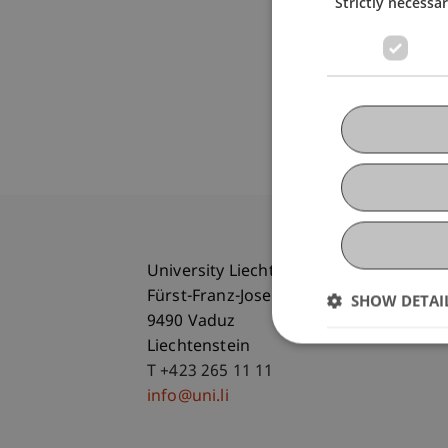
Strictly necessa
University Liechtenstein
Fürst-Franz-Josef-Strasse
SHOW DETAI
9490 Vaduz
Liechtenstein
T +423 265 11 11
info@uni.li