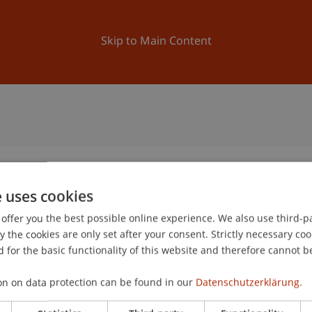
ation
Research
University
News and Events
Skip to Main Content
e uses cookies
offer you the best possible online experience. We also use third-par
the cookies are only set after your consent. Strictly necessary coo
 for the basic functionality of this website and therefore cannot b
on on data protection can be found in our
Datenschutzerklärung.