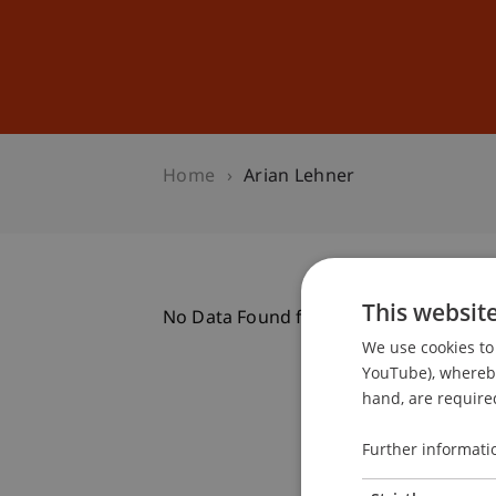
Studies
Professional Educ
Home
Arian Lehner
This websit
No Data Found for this Person ID
We use cookies to 
YouTube), whereby 
hand, are required
Further informati