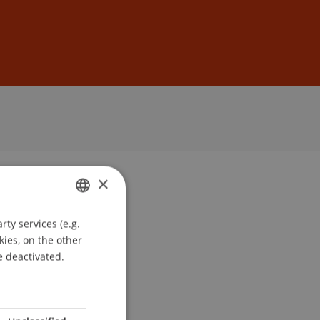
Sign In
DE
EN
×
ty services (e.g.
GERMAN
kies, on the other
ENGLISH
e deactivated.