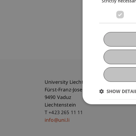
Strictly necessa
University Liechtenstein
Fürst-Franz-Josef-Strasse
SHOW DETAI
9490 Vaduz
Liechtenstein
T +423 265 11 11
info@uni.li