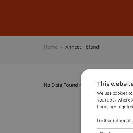
Studies
Professional Educ
Home
Annett Höland
This websit
No Data Found for this Person ID
We use cookies to 
YouTube), whereby 
hand, are required
Further informati