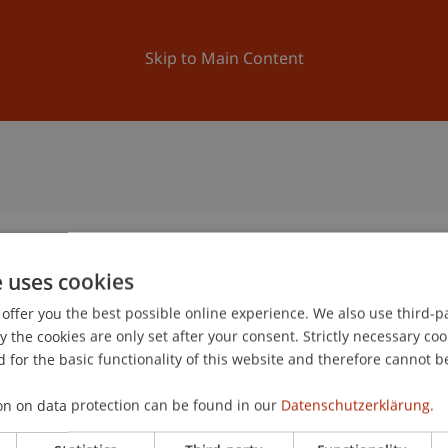
ation
Research
University
News and Events
Skip to Main Content
e uses cookies
offer you the best possible online experience. We also use third-par
the cookies are only set after your consent. Strictly necessary coo
 for the basic functionality of this website and therefore cannot b
on on data protection can be found in our
Datenschutzerklärung.