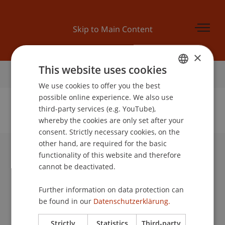
Skip to Main Content
×
This website uses cookies
Home
We use cookies to offer you the best
GERMAN
possible online experience. We also use
ENGLISH
third-party services (e.g. YouTube),
whereby the cookies are only set after your
No Data Found for this Person ID
consent. Strictly necessary cookies, on the
other hand, are required for the basic
functionality of this website and therefore
University Liechtenstein
cannot be deactivated.
Fürst-Franz-Josef-Strasse
9490 Vaduz
Further information on data protection can
Liechtenstein
be found in our
Datenschutzerklärung.
T +423 265 11 11
info@uni.li
Strictly
Statistics
Third-party