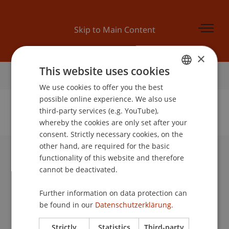
Skip to Main Content
×
This website uses cookies
Home
We use cookies to offer you the best
GERMAN
possible online experience. We also use
ENGLISH
third-party services (e.g. YouTube),
whereby the cookies are only set after your
No Data Found for this Person ID
consent. Strictly necessary cookies, on the
other hand, are required for the basic
functionality of this website and therefore
University Liechtenstein
cannot be deactivated.
Fürst-Franz-Josef-Strasse
9490 Vaduz
Further information on data protection can
Liechtenstein
be found in our
Datenschutzerklärung.
T +423 265 11 11
info@uni.li
Strictly
Statistics
Third-party