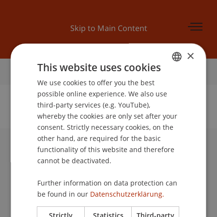
Skip to Main Content
×
This website uses cookies
Home
We use cookies to offer you the best
GERMAN
possible online experience. We also use
ENGLISH
third-party services (e.g. YouTube),
whereby the cookies are only set after your
No Data Found for this Person ID
consent. Strictly necessary cookies, on the
other hand, are required for the basic
functionality of this website and therefore
University Liechtenstein
cannot be deactivated.
Fürst-Franz-Josef-Strasse
9490 Vaduz
Further information on data protection can
Liechtenstein
be found in our
Datenschutzerklärung.
T +423 265 11 11
info@uni.li
Strictly
Statistics
Third-party